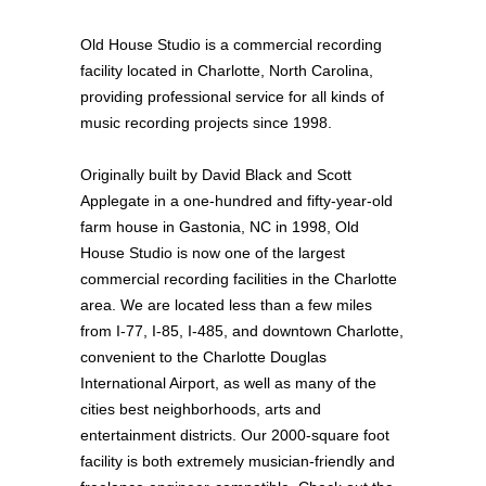
Old House Studio is a commercial recording
facility located in Charlotte, North Carolina,
providing professional service for all kinds of
music recording projects since 1998.
Originally built by David Black and Scott
Applegate in a one-hundred and fifty-year-old
farm house in Gastonia, NC in 1998, Old
House Studio is now one of the largest
commercial recording facilities in the Charlotte
area. We are located less than a few miles
from I-77, I-85, I-485, and downtown Charlotte,
convenient to the Charlotte Douglas
International Airport, as well as many of the
cities best neighborhoods, arts and
entertainment districts. Our 2000-square foot
facility is both extremely musician-friendly and