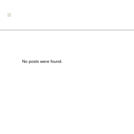
No posts were found.